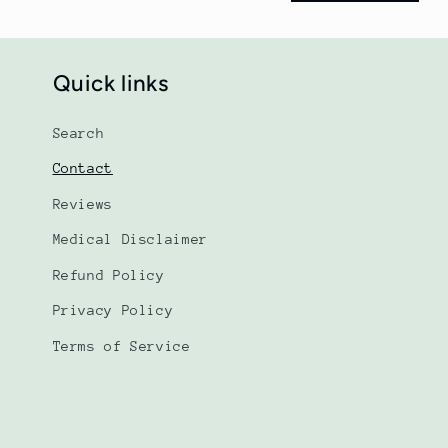
r
m
Quick links
Search
Contact
Reviews
Medical Disclaimer
Refund Policy
Privacy Policy
Terms of Service