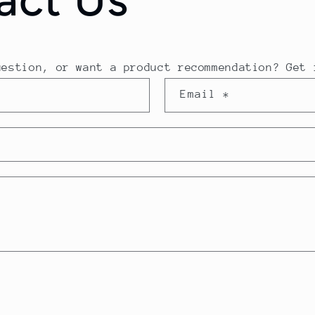
uestion, or want a product recommendation? Get 
Email
*