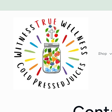
Skip to
content
Shop
Cont