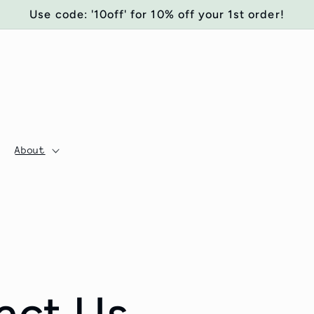
Use code: '10off' for 10% off your 1st order!
About
act Us