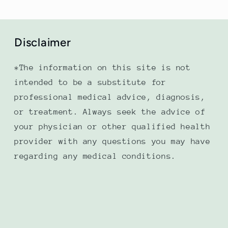
Disclaimer
*The information on this site is not
intended to be a substitute for
professional medical advice, diagnosis,
or treatment. Always seek the advice of
your physician or other qualified health
provider with any questions you may have
regarding any medical conditions.