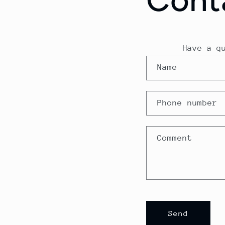
Have a q
C
Name
o
n
Phone number
t
a
Comment
c
t
f
o
Send