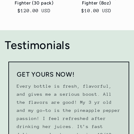
Fighter (30 pack)
Fighter (8oz)
Regular
$120.00 USD
Regular
$10.00 USD
price
price
Testimonials
GET YOURS NOW!
Every bottle is fresh, flavorful,
and gives me a serious boost. All
the flavors are good! My 3 yr old
and my go-to is the pineapple pepper
passion! I feel refreshed after
drinking her juices. It’s fast