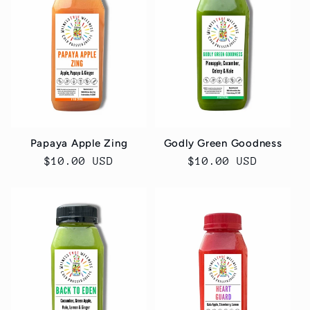
Papaya Apple Zing
Godly Green Goodness
Regular
$10.00 USD
Regular
$10.00 USD
price
price