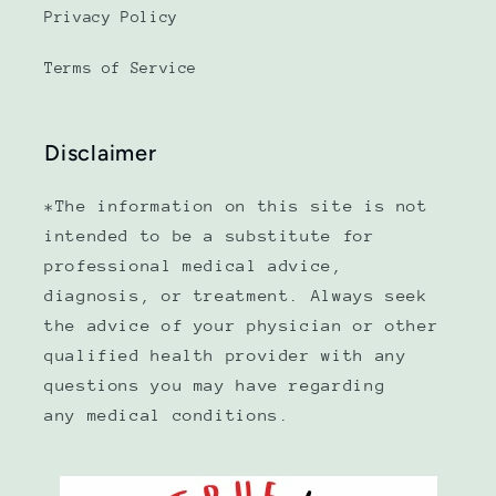
Privacy Policy
Terms of Service
Disclaimer
*The information on this site is not
intended to be a substitute for
professional medical advice,
diagnosis, or treatment. Always seek
the advice of your physician or other
qualified health provider with any
questions you may have regarding
any medical conditions.