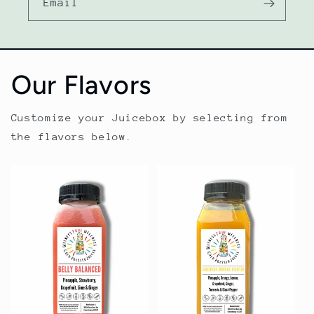
Email
Our Flavors
Customize your Juicebox by selecting from
the flavors below.