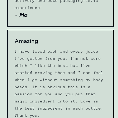
delivery and cute packaging-10/10
experience!
- Mo
Amazing
I have loved each and every juice
I’ve gotten from you. I’m not sure
which I like the best but I’ve
started craving them and I can feel
when I go without something my body
needs. It is obvious this is a
passion for you and you put that
magic ingredient into it. Love is
the best ingredient in each bottle.
Thank you.