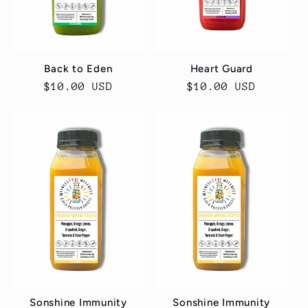
Back to Eden
Heart Guard
Regular
$10.00 USD
Regular
$10.00 USD
price
price
Sonshine Immunity
Sonshine Immunity