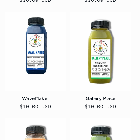
Regular
$10.00 USD
Regular
$10.00 USD
price
price
WaveMaker
Gallery Place
Regular
$10.00 USD
Regular
$10.00 USD
price
price