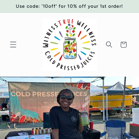
Skip to
Use code: '10off' for 10% off your 1st order!
content
Cart