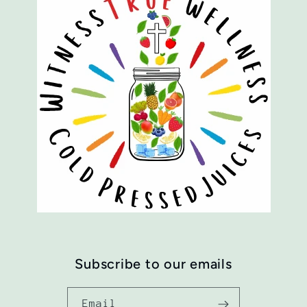
Subscribe to our emails
Email