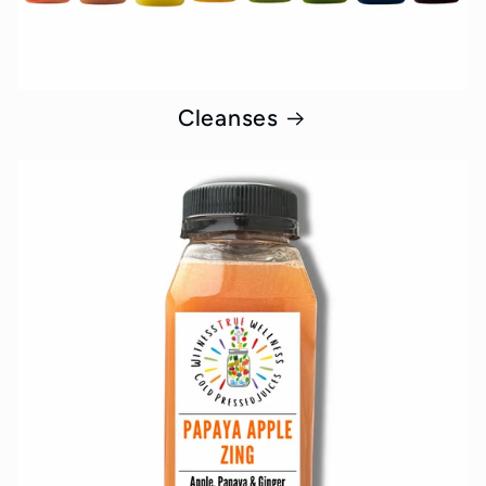
Cleanses