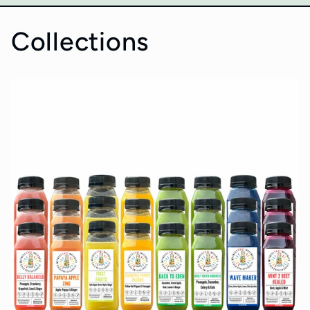
Collections