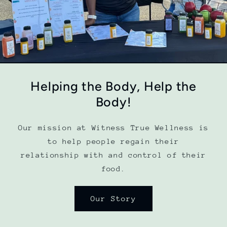
Helping the Body, Help the
Body!
Our mission at Witness True Wellness is
to help people regain their
relationship with and control of their
food.
Our Story