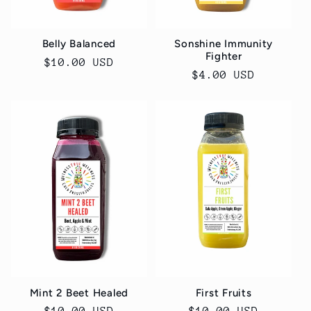
Belly Balanced
Sonshine Immunity
Fighter
Regular
$10.00 USD
Regular
$4.00 USD
price
price
Mint 2 Beet Healed
First Fruits