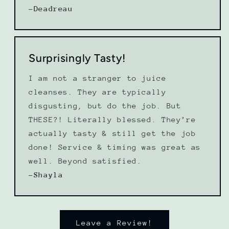
-Deadreau
Surprisingly Tasty!
I am not a stranger to juice
cleanses. They are typically
disgusting, but do the job. But
THESE?! Literally blessed. They’re
actually tasty & still get the job
done! Service & timing was great as
well. Beyond satisfied.
-Shayla
Leave a Review!