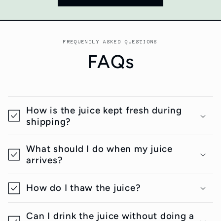
FREQUENTLY ASKED QUESTIONS
FAQs
How is the juice kept fresh during
shipping?
What should I do when my juice
arrives?
How do I thaw the juice?
Can I drink the juice without doing a