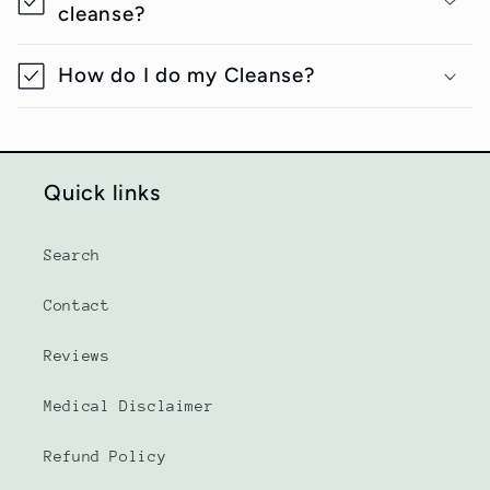
cleanse?
How do I do my Cleanse?
Quick links
Search
Contact
Reviews
Medical Disclaimer
Refund Policy