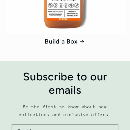
Build a Box
Subscribe to our
emails
Be the first to know about new
collections and exclusive offers.