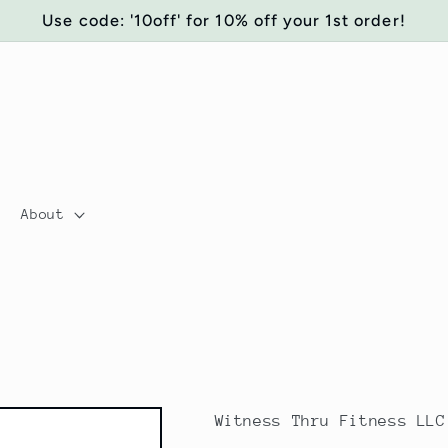
Use code: '10off' for 10% off your 1st order!
About
Witness Thru Fitness LLC