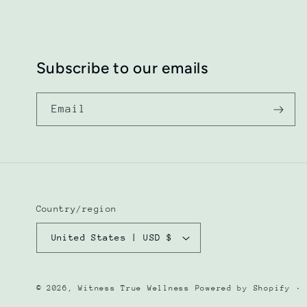
Subscribe to our emails
Email
Country/region
United States | USD $
© 2026,
Witness True Wellness
Powered by Shopify