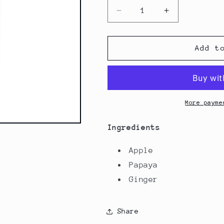
Decrease
Increase
quantity
quantity
for
for
Papaya
Papaya
Add t
Apple
Apple
Zing
Zing
More payme
Ingredients
Apple
Papaya
Ginger
Share