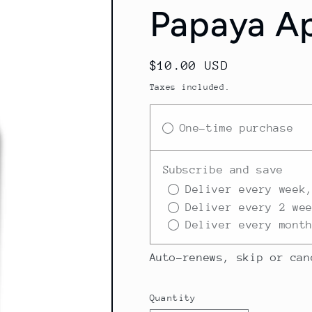
Papaya Ap
Regular
$10.00 USD
price
Taxes included.
One-time purchase
Subscribe and save
Deliver every week
Deliver every 2 we
Deliver every mont
Auto-renews, skip or can
Quantity