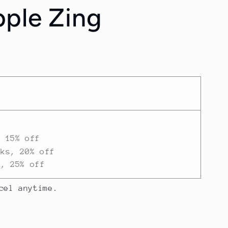
ple Zing
/
r
e
g
i
o
n
, 15% off
eks, 20% off
h, 25% off
cel anytime.