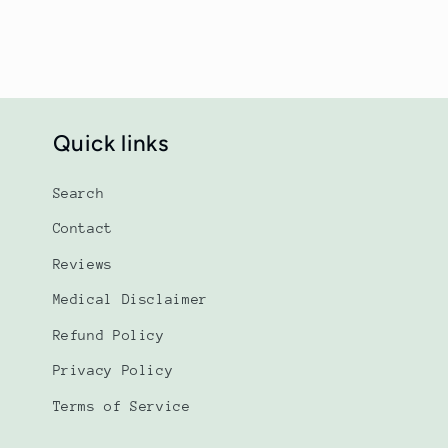
Quick links
Search
Contact
Reviews
Medical Disclaimer
Refund Policy
Privacy Policy
Terms of Service