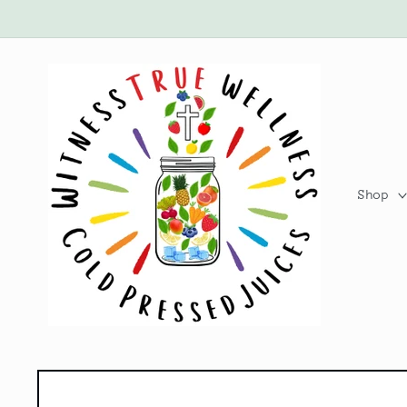
Skip to
content
Shop
Skip to
product
information