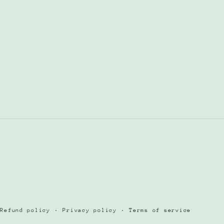
Refund policy
Privacy policy
Terms of service