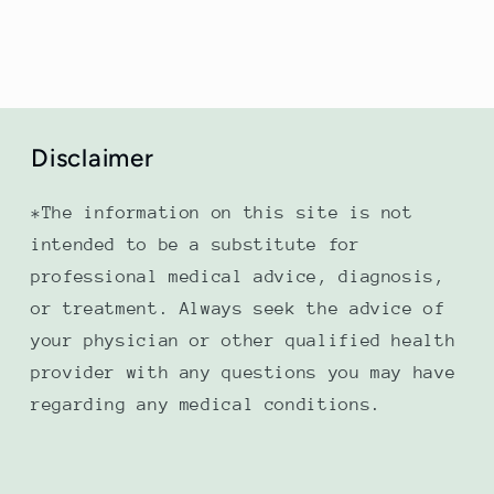
Disclaimer
*The information on this site is not
intended to be a substitute for
professional medical advice, diagnosis,
or treatment. Always seek the advice of
your physician or other qualified health
provider with any questions you may have
regarding any medical conditions.