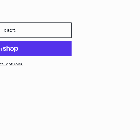
o cart
nt options