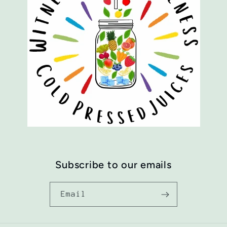
Subscribe to our emails
Email