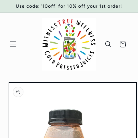
Skip to
Use code: '10off' for 10% off your 1st order!
content
Cart
Skip to
product
information