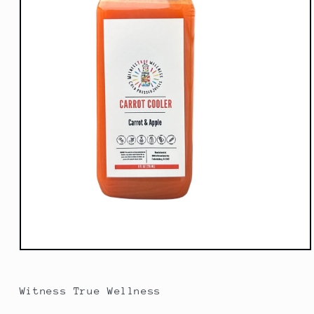
Open
media
1
in
Witness True Wellness
modal