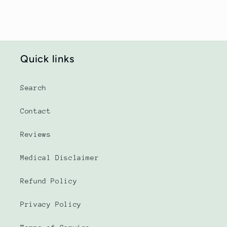
Quick links
Search
Contact
Reviews
Medical Disclaimer
Refund Policy
Privacy Policy