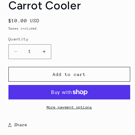
Carrot Cooler
Regular
$10.00 USD
price
Taxes included.
Quantity
Decrease
Increase
quantity
quantity
for
for
Carrot
Carrot
Add to cart
Cooler
Cooler
More payment options
Share