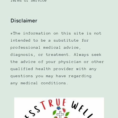
Terms of Service
Disclaimer
*The information on this site is not
intended to be a substitute for
professional medical advice,
diagnosis, or treatment. Always seek
the advice of your physician or other
qualified health provider with any
questions you may have regarding
any medical conditions.