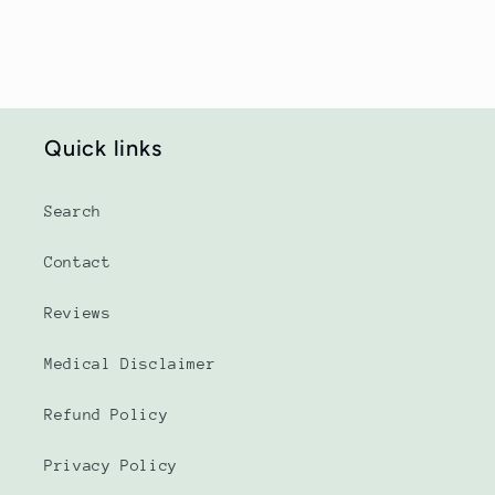
Quick links
Search
Contact
Reviews
Medical Disclaimer
Refund Policy
Privacy Policy