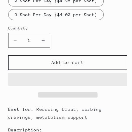
2 Shot Per Day ($4.25 per Shot)
3 Shot Per Day ($4.00 per Shot)
Quantity
Decrease
Increase
quantity
quantity
for
for
Weight
Weight
Add to cart
Loss
Loss
Cleanse
Cleanse
Best for:
Reducing bloat, curbing
cravings, metabolism support
Description: