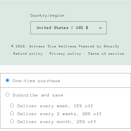
Country/region
United States | USD $
© 2026,
Witness True Wellness
Powered by Shopify
Refund policy
Privacy policy
Terms of service
One-time purchase
Subscribe and save
Deliver every week, 15% off
Deliver every 2 weeks, 20% off
Deliver every month, 25% off