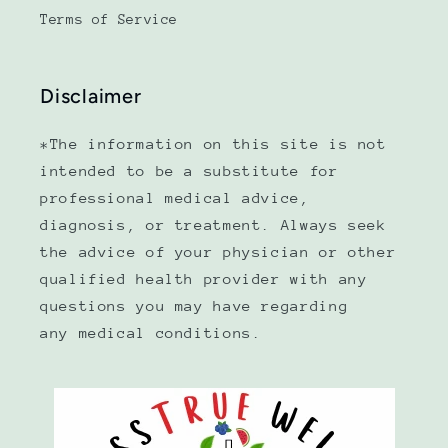
Terms of Service
Disclaimer
*The information on this site is not
intended to be a substitute for
professional medical advice,
diagnosis, or treatment. Always seek
the advice of your physician or other
qualified health provider with any
questions you may have regarding
any medical conditions.