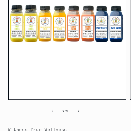
Open
media
1
of
1
/
9
in
modal
Witness True Wellness