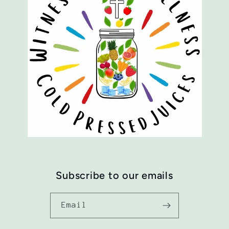
Subscribe to our emails
Email