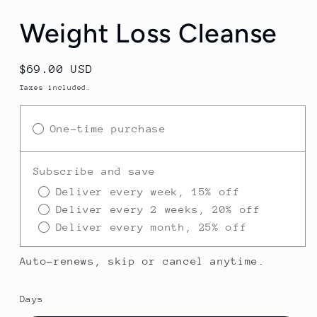
Weight Loss Cleanse
Regular
$69.00 USD
price
Taxes included.
One-time purchase
Subscribe and save
Deliver every week, 15% off
Deliver every 2 weeks, 20% off
Deliver every month, 25% off
Auto-renews, skip or cancel anytime.
Days