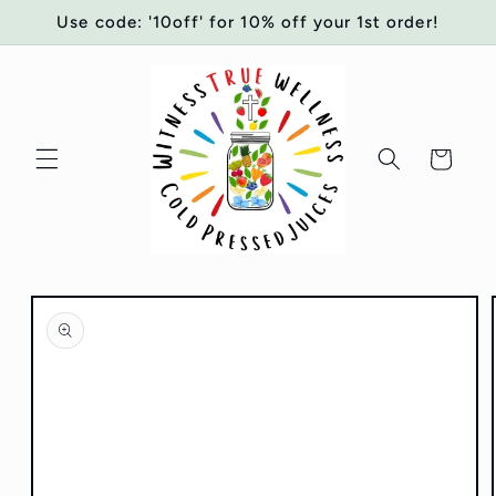
Skip to
Use code: '10off' for 10% off your 1st order!
content
Cart
Skip to
product
information