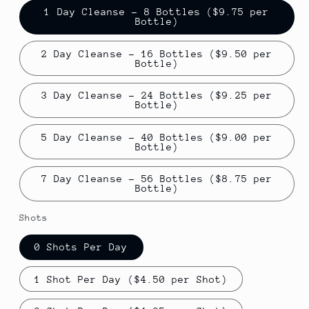
1 Day Cleanse - 8 Bottles ($9.75 per
Bottle)
2 Day Cleanse - 16 Bottles ($9.50 per
Bottle)
3 Day Cleanse - 24 Bottles ($9.25 per
Bottle)
5 Day Cleanse - 40 Bottles ($9.00 per
Bottle)
7 Day Cleanse - 56 Bottles ($8.75 per
Bottle)
Shots
0 Shots Per Day
1 Shot Per Day ($4.50 per Shot)