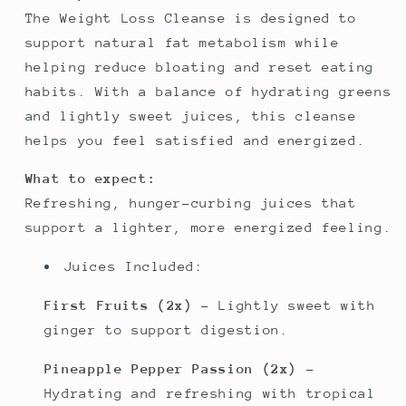
The Weight Loss Cleanse is designed to
support natural fat metabolism while
helping reduce bloating and reset eating
habits. With a balance of hydrating greens
and lightly sweet juices, this cleanse
helps you feel satisfied and energized.
What to expect:
Refreshing, hunger-curbing juices that
support a lighter, more energized feeling.
Juices Included:
First Fruits (2x)
– Lightly sweet with
ginger to support digestion.
Pineapple Pepper Passion (2x)
–
Hydrating and refreshing with tropical