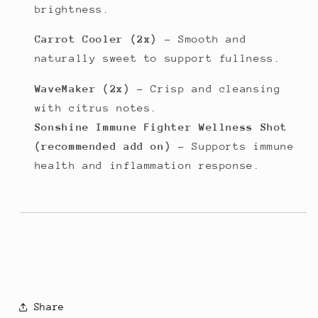
brightness.
Carrot Cooler (2x)
– Smooth and
naturally sweet to support fullness.
WaveMaker (2x)
– Crisp and cleansing
with citrus notes.
Sonshine Immune Fighter Wellness Shot
(recommended add on)
– Supports immune
health and inflammation response.
Share